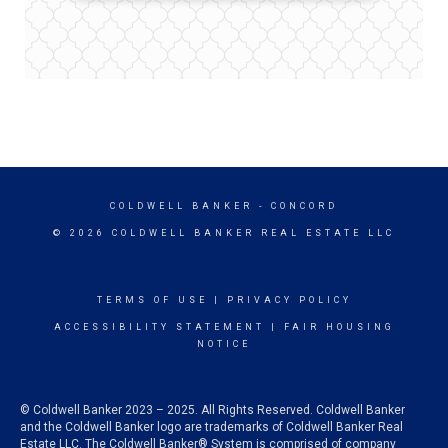
COLDWELL BANKER
- CONCORD
© 2026 COLDWELL BANKER REAL ESTATE LLC
TERMS OF USE
|
PRIVACY POLICY
ACCESSIBILITY STATEMENT
|
FAIR HOUSING
NOTICE
© Coldwell Banker 2023 – 2025. All Rights Reserved. Coldwell Banker
and the Coldwell Banker logo are trademarks of Coldwell Banker Real
Estate LLC. The Coldwell Banker® System is comprised of company