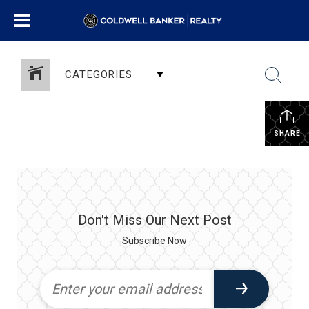
CATEGORIES
SHARE
Don't Miss Our Next Post
Subscribe Now